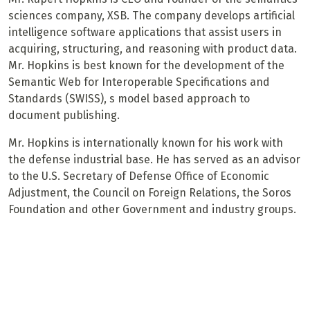
sciences company, XSB. The company develops artificial
intelligence software applications that assist users in
acquiring, structuring, and reasoning with product data.
Mr. Hopkins is best known for the development of the
Semantic Web for Interoperable Specifications and
Standards (SWISS), s model based approach to
document publishing.
Mr. Hopkins is internationally known for his work with
the defense industrial base. He has served as an advisor
to the U.S. Secretary of Defense Office of Economic
Adjustment, the Council on Foreign Relations, the Soros
Foundation and other Government and industry groups.