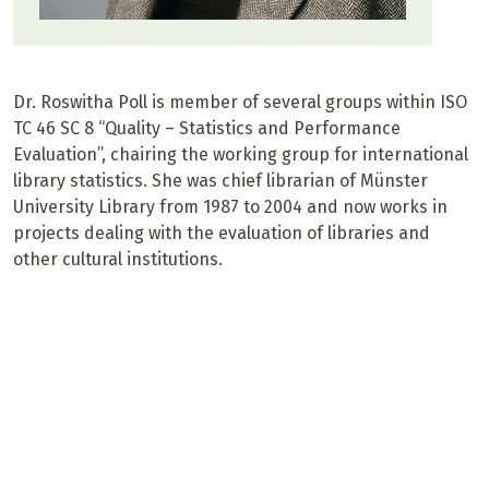
Dr. Roswitha Poll is member of several groups within ISO
TC 46 SC 8 “Quality – Statistics and Performance
Evaluation”, chairing the working group for international
library statistics. She was chief librarian of Münster
University Library from 1987 to 2004 and now works in
projects dealing with the evaluation of libraries and
other cultural institutions.