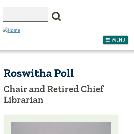
Skip to main content
Search
MENU
Roswitha Poll
Chair and Retired Chief
Librarian