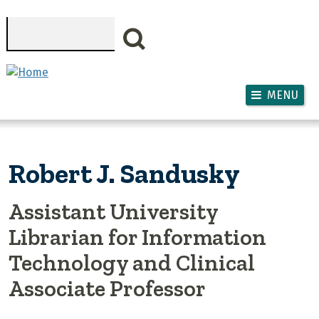
Skip to main content
Search
MENU
Robert J. Sandusky
Assistant University
Librarian for Information
Technology and Clinical
Associate Professor