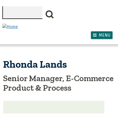
Skip to main content
Search
MENU
Rhonda Lands
Senior Manager, E-Commerce
Product & Process