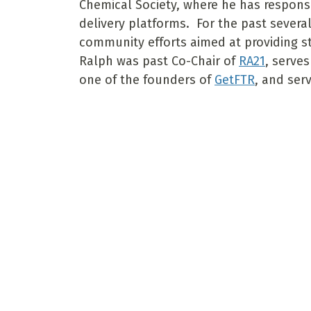
Chemical Society, where he has responsi
delivery platforms. For the past severa
community efforts aimed at providing s
Ralph was past Co-Chair of
RA21
, serve
one of the founders of
GetFTR
, and ser