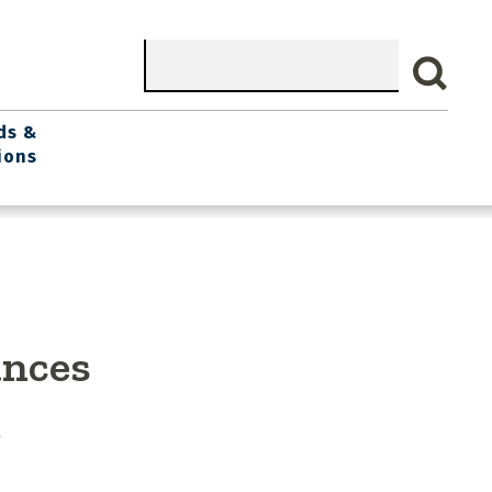
Search
ds &
ions
ances
g