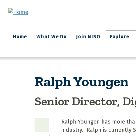
Skip to main content
Main
Home
What We Do
Join NISO
Explore
navigation
Ralph Youngen
Senior Director, D
Ralph Youngen has more than 
industry. Ralph is currently S