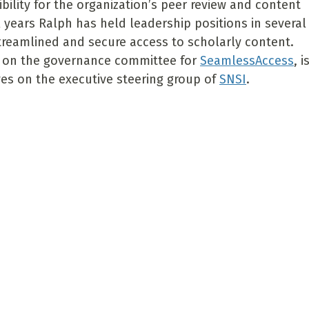
bility for the organization’s peer review and content
l years Ralph has held leadership positions in several
treamlined and secure access to scholarly content.
s on the governance committee for
SeamlessAccess
, i
ves on the executive steering group of
SNSI
.