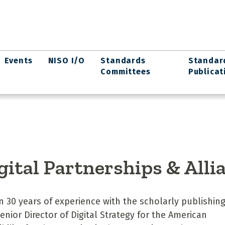
Events
NISO I/O
Standards
Standar
Committees
Publicat
igital Partnerships & Alli
30 years of experience with the scholarly publishin
enior Director of Digital Strategy for the American