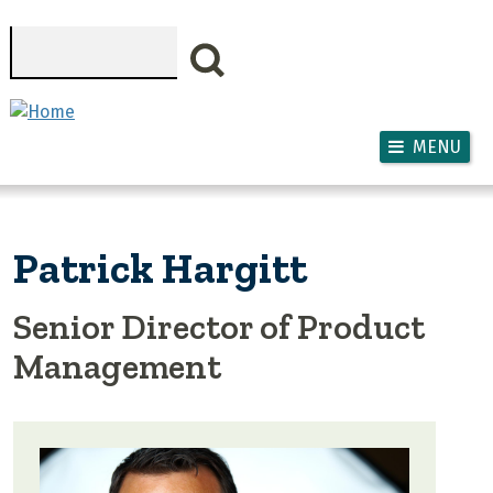
Skip to main content
Search
MENU
Patrick Hargitt
Senior Director of Product
Management