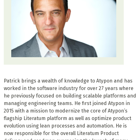
Patrick brings a wealth of knowledge to Atypon and has
worked in the software industry for over 27 years where
he previously focused on building scalable platforms and
managing engineering teams. He first joined Atypon in
2015 with a mission to modernize the core of Atypon’s
flagship Literatum platform as well as optimize product
evolution using lean processes and automation. He is
now responsible for the overall Literatum Product