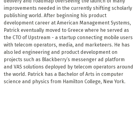
delivery and roadmap overseeing the launch of many
improvements needed in the currently shifting scholarly
publishing world. After beginning his product
development career at American Management Systems,
Patrick eventually moved to Greece where he served as
the CTO of Upstream - a startup connecting mobile users
with telecom operators, media, and marketeers. He has
also led engineering and product development on
projects such as Blackberry’s messenger ad platform
and VAS solutions deployed by telecom operators around
the world. Patrick has a Bachelor of Arts in computer
science and physics from Hamilton College, New York.