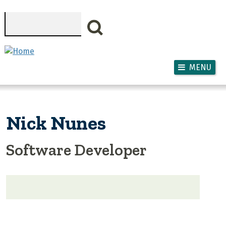
Skip to main content
Search
MENU
Nick Nunes
Software Developer