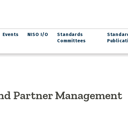
Events
NISO I/O
Standards
Standar
Committees
Publicat
 and Partner Management