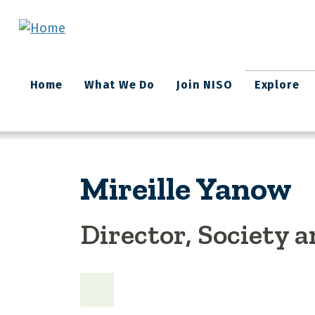
Skip to main content
Main
Home
What We Do
Join NISO
Explore
navigation
Mireille Yanow
Director, Society