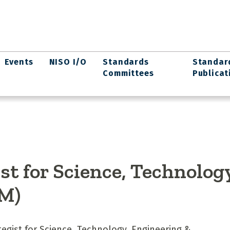
Events
NISO I/O
Standards
Standar
Committees
Publicat
ist for Science, Technolog
M)
ategist for Science, Technology, Engineering &