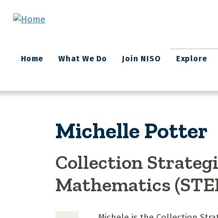
Skip to main content
Main
Home
What We Do
Join NISO
Explore
navigation
Michelle Potter
Collection Strateg
Mathematics (STE
Michele is the Collection Str