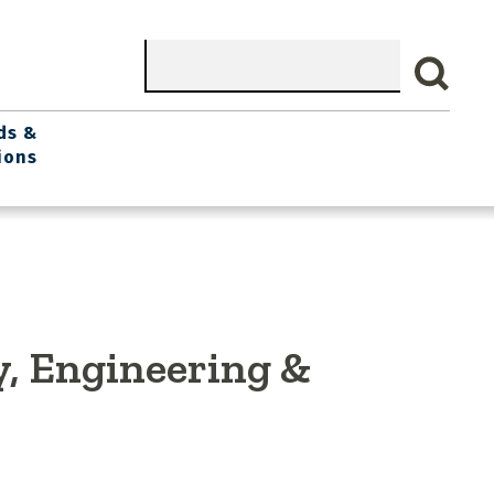
Search
ds &
ions
y, Engineering &