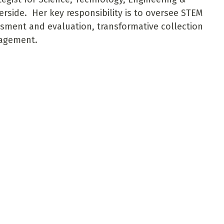
rside. Her key responsibility is to oversee STEM
sment and evaluation, transformative collection
gagement.