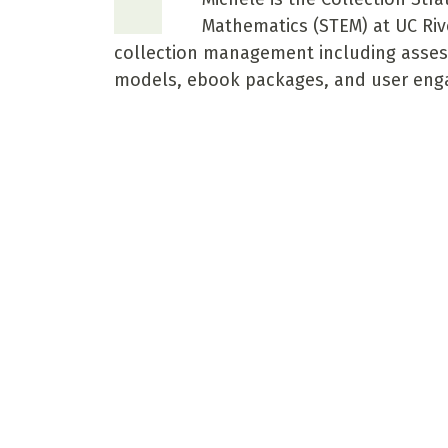
Mathematics (STEM) at UC Rive
collection management including asses
models, ebook packages, and user en