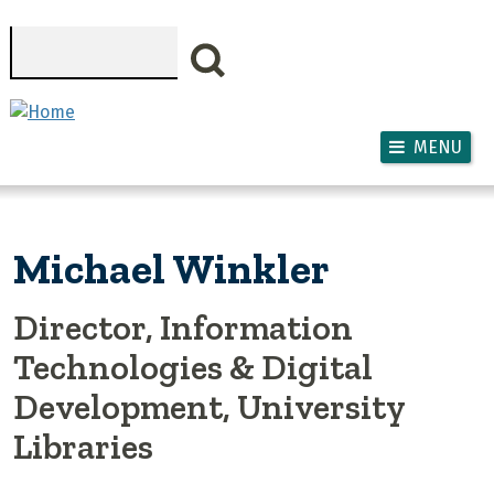
Skip to main content
Search
MENU
Michael Winkler
Director, Information
Technologies & Digital
Development, University
Libraries