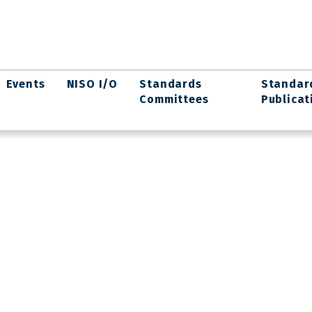
Events
NISO I/O
Standards
Standar
Committees
Publicat