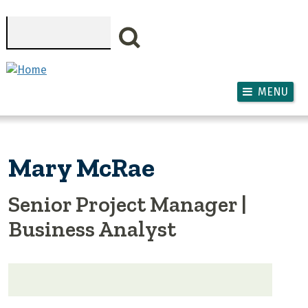
Skip to main content
Search
MENU
Mary McRae
Senior Project Manager |
Business Analyst