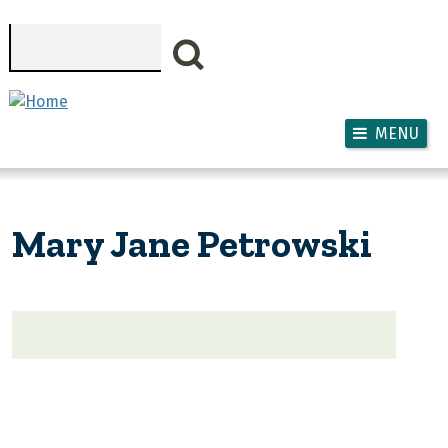
Skip to main content
Search
MENU
Mary Jane Petrowski