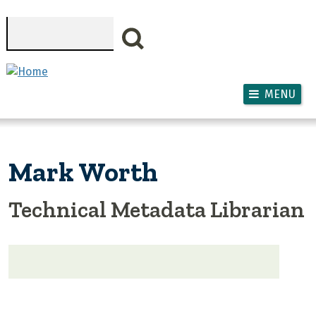
Skip to main content
Search
MENU
Mark Worth
Technical Metadata Librarian