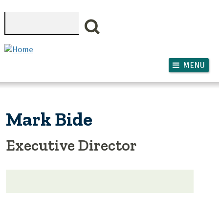
Skip to main content
Search
MENU
Mark Bide
Executive Director