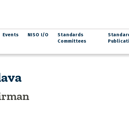
Events
NISO I/O
Standards
Standar
Committees
Publicat
lava
airman