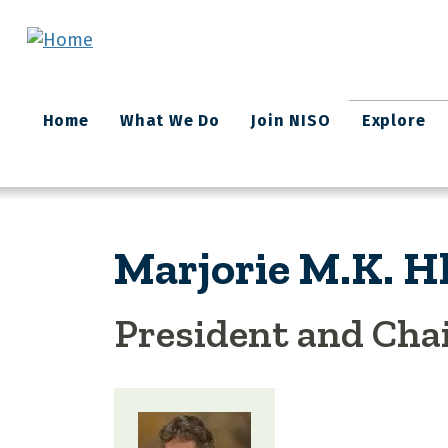
Skip to main content
Main
Home
What We Do
Join NISO
Explore
navigation
Marjorie M.K. H
President and Ch