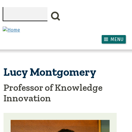
Skip to main content
Search
MENU
Lucy Montgomery
Professor of Knowledge
Innovation