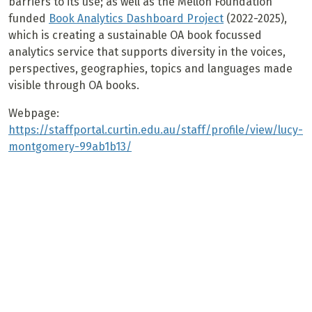
barriers to its use; as well as the Mellon Foundation
funded
Book Analytics Dashboard Project
(2022-2025),
which is creating a sustainable OA book focussed
analytics service that supports diversity in the voices,
perspectives, geographies, topics and languages made
visible through OA books.
Webpage:
https://staffportal.curtin.edu.au/staff/profile/view/lucy-
montgomery-99ab1b13/