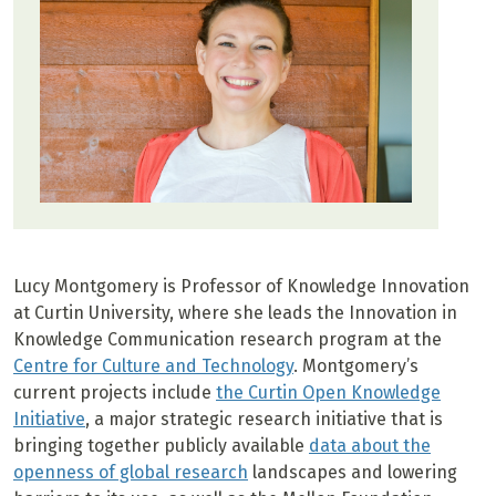
Lucy Montgomery is Professor of Knowledge Innovation
at Curtin University, where she leads the Innovation in
Knowledge Communication research program at the
Centre for Culture and Technology
. Montgomery’s
current projects include
the Curtin Open Knowledge
Initiative
, a major strategic research initiative that is
bringing together publicly available
data about the
openness of global research
landscapes and lowering