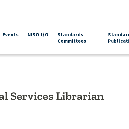
Events
NISO I/O
Standards
Standar
Committees
Publicat
l Services Librarian