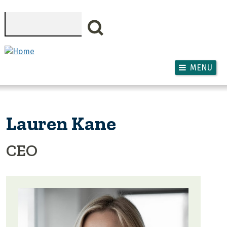
Skip to main content
Search
MENU
Lauren Kane
CEO