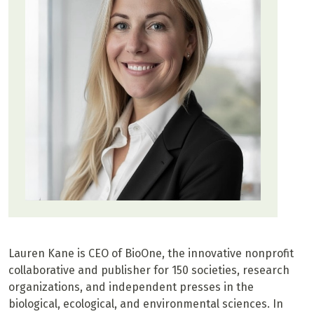
Lauren Kane is CEO of BioOne, the innovative nonprofit
collaborative and publisher for 150 societies, research
organizations, and independent presses in the
biological, ecological, and environmental sciences. In