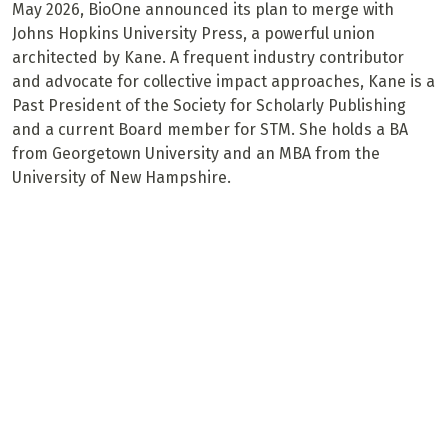
May 2026, BioOne announced its plan to merge with
Johns Hopkins University Press, a powerful union
architected by Kane. A frequent industry contributor
and advocate for collective impact approaches, Kane is a
Past President of the Society for Scholarly Publishing
and a current Board member for STM. She holds a BA
from Georgetown University and an MBA from the
University of New Hampshire.