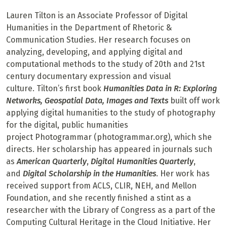
Lauren Tilton is an Associate Professor of Digital
Humanities in the Department of Rhetoric &
Communication Studies. Her research focuses on
analyzing, developing, and applying digital and
computational methods to the study of 20th and 21st
century documentary expression and visual
culture. Tilton’s first book
Humanities Data in R: Exploring
Networks, Geospatial Data, Images and Texts
built off work
applying digital humanities to the study of photography
for the digital, public humanities
project Photogrammar (photogrammar.org), which she
directs. Her scholarship has appeared in journals such
as
American Quarterly
,
Digital Humanities Quarterly
,
and
Digital Scholarship in the Humanities
. Her work has
received support from ACLS, CLIR, NEH, and Mellon
Foundation, and she recently finished a stint as a
researcher with the Library of Congress as a part of the
Computing Cultural Heritage in the Cloud Initiative. Her