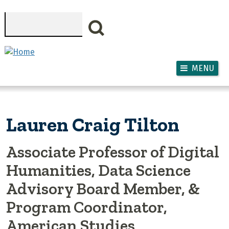
Skip to main content
Search
MENU
Lauren Craig Tilton
Associate Professor of Digital
Humanities, Data Science
Advisory Board Member, &
Program Coordinator,
American Studies