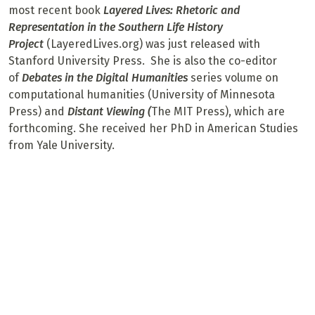
most recent book
Layered Lives: Rhetoric and
Representation in the Southern Life History
Project
(LayeredLives.org) was just released with
Stanford University Press. She is also the co-editor
of
Debates in the Digital Humanities
series volume on
computational humanities (University of Minnesota
Press) and
Distant Viewing (
The MIT Press), which are
forthcoming. She received her PhD in American Studies
from Yale University.