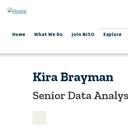
Skip to main content
Main
Home
What We Do
Join NISO
Explore
navigation
Kira Brayman
Senior Data Analys