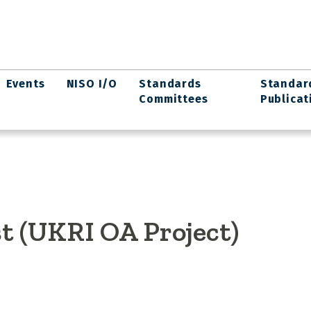
Events
NISO I/O
Standards
Standar
Committees
Publicat
t (UKRI OA Project)