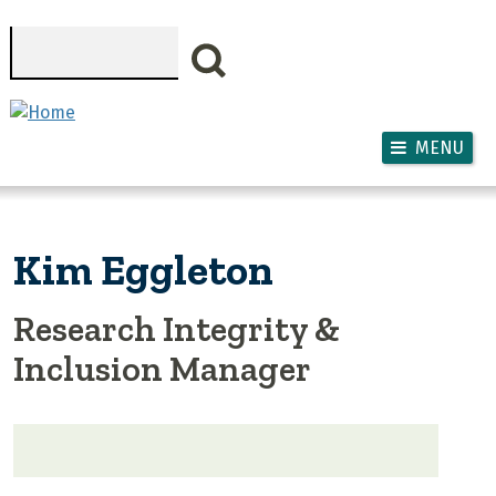
Skip to main content
Search
MENU
Kim Eggleton
Research Integrity &
Inclusion Manager