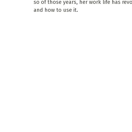
so of those years, her work life has rev
and how to use it.