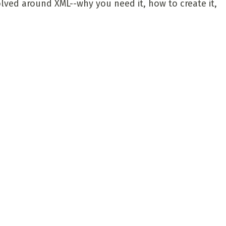
olved around XML--why you need it, how to create it,