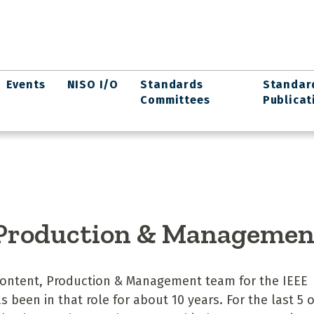
Events
NISO I/O
Standards
Standar
Committees
Publicat
 Production & Managemen
 Content, Production & Management team for the IEEE
 been in that role for about 10 years. For the last 5 o