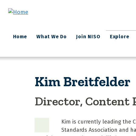
Skip to main content
Main
Home
What We Do
Join NISO
Explore
navigation
Kim Breitfelder
Director, Content
Kim is currently leading the
Standards Association and has