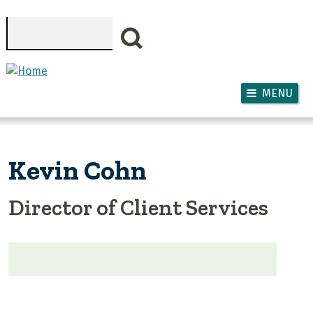
Skip to main content
Search
MENU
Kevin Cohn
Director of Client Services