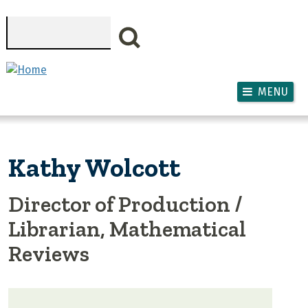
Skip to main content
Search
MENU
Kathy Wolcott
Director of Production /
Librarian, Mathematical
Reviews