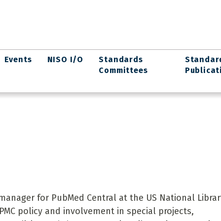
Events
NISO I/O
Standards
Standar
Committees
Publicat
manager for PubMed Central at the US National Librar
PMC policy and involvement in special projects,