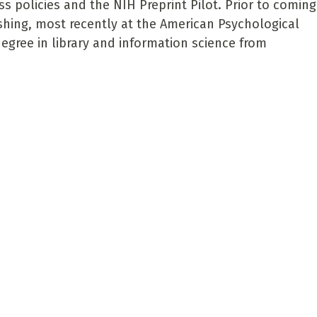
s policies and the NIH Preprint Pilot. Prior to coming
shing, most recently at the American Psychological
degree in library and information science from