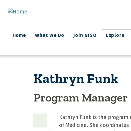
Skip to main content
Main
Home
What We Do
Join NISO
Explore
navigation
Kathryn Funk
Program Manager
Kathryn Funk is the program 
of Medicine. She coordinates 