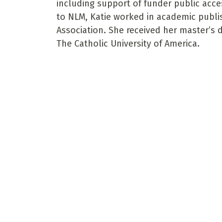
including support of funder public acces
to NLM, Katie worked in academic publi
Association. She received her master’s 
The Catholic University of America.