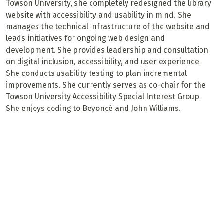
Towson University, she completely redesigned the library
website with accessibility and usability in mind. She
manages the technical infrastructure of the website and
leads initiatives for ongoing web design and
development. She provides leadership and consultation
on digital inclusion, accessibility, and user experience.
She conducts usability testing to plan incremental
improvements. She currently serves as co-chair for the
Towson University Accessibility Special Interest Group.
She enjoys coding to Beyoncé and John Williams.