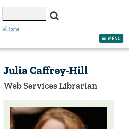
Skip to main content
Search
MENU
Julia Caffrey-Hill
Web Services Librarian