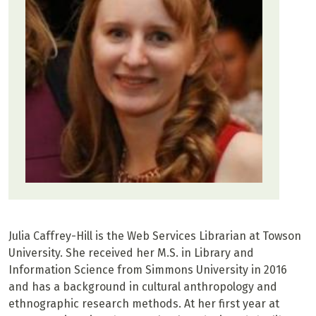
Julia Caffrey-Hill is the Web Services Librarian at Towson
University. She received her M.S. in Library and
Information Science from Simmons University in 2016
and has a background in cultural anthropology and
ethnographic research methods. At her first year at