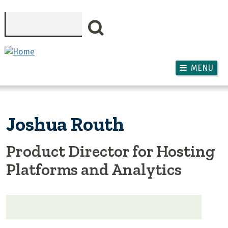
Skip to main content
Search
MENU
Joshua Routh
Product Director for Hosting
Platforms and Analytics