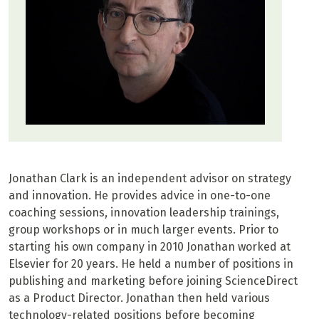
Jonathan Clark is an independent advisor on strategy
and innovation. He provides advice in one-to-one
coaching sessions, innovation leadership trainings,
group workshops or in much larger events. Prior to
starting his own company in 2010 Jonathan worked at
Elsevier for 20 years. He held a number of positions in
publishing and marketing before joining ScienceDirect
as a Product Director. Jonathan then held various
technology-related positions before becoming