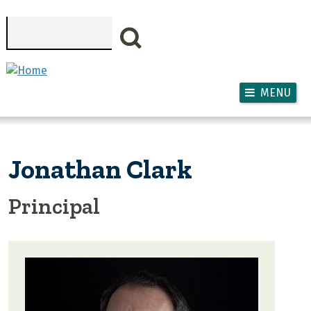
Skip to main content
Search
MENU
Jonathan Clark
Principal