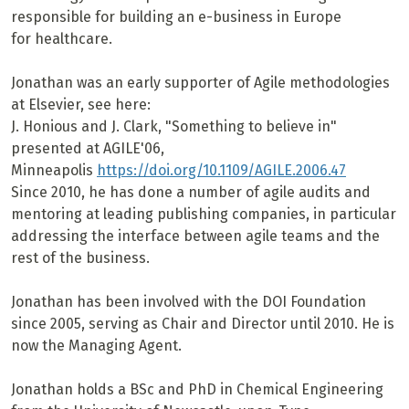
responsible for building an e-business in Europe
for healthcare.
Jonathan was an early supporter of Agile methodologies
at Elsevier, see here:
J. Honious and J. Clark, "Something to believe in"
presented at AGILE'06,
Minneapolis
https://doi.org/10.1109/AGILE.2006.47
Since 2010, he has done a number of agile audits and
mentoring at leading publishing companies, in particular
addressing the interface between agile teams and the
rest of the business.
Jonathan has been involved with the DOI Foundation
since 2005, serving as Chair and Director until 2010. He is
now the Managing Agent.
Jonathan holds a BSc and PhD in Chemical Engineering