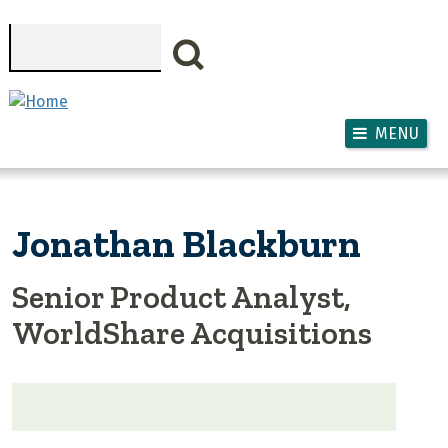
Skip to main content
Search
MENU
Jonathan Blackburn
Senior Product Analyst,
WorldShare Acquisitions