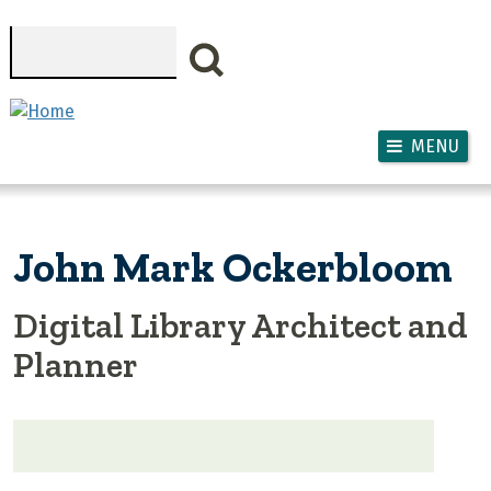
Skip to main content
Search
MENU
John Mark Ockerbloom
Digital Library Architect and
Planner