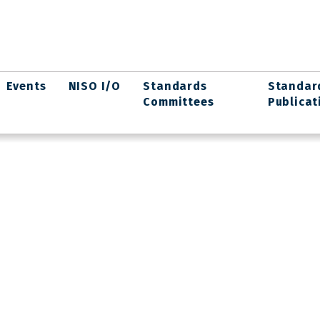
Events
NISO I/O
Standards
Standar
Committees
Publicat