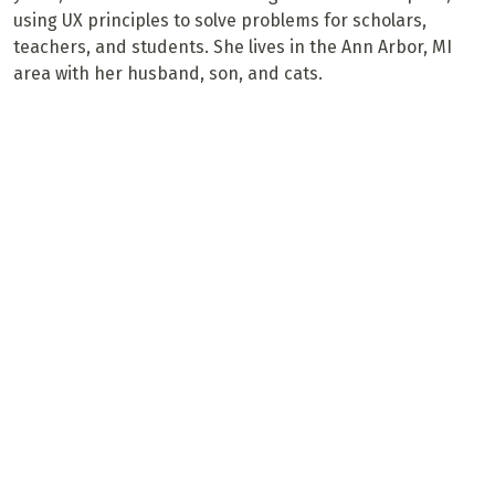
using UX principles to solve problems for scholars,
teachers, and students. She lives in the Ann Arbor, MI
area with her husband, son, and cats.