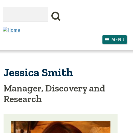
Skip to main content
Search
MENU
Jessica Smith
Manager, Discovery and
Research