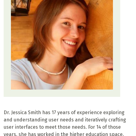
Dr. Jessica Smith has 17 years of experience exploring
and understanding user needs and iteratively crafting
user interfaces to meet those needs. For 14 of those
years, she has worked in the higher education space,