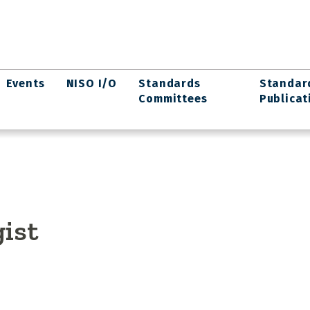
Events
NISO I/O
Standards
Standar
Committees
Publicat
ist