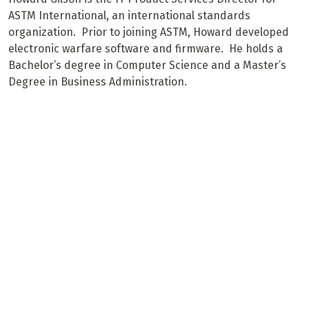
ASTM International, an international standards
organization. Prior to joining ASTM, Howard developed
electronic warfare software and firmware. He holds a
Bachelor’s degree in Computer Science and a Master’s
Degree in Business Administration.