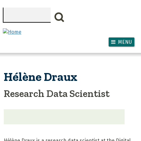
Skip to main content
Search
MENU
Hélène Draux
Research Data Scientist
Hélène Draux is a research data scientist at the Digital