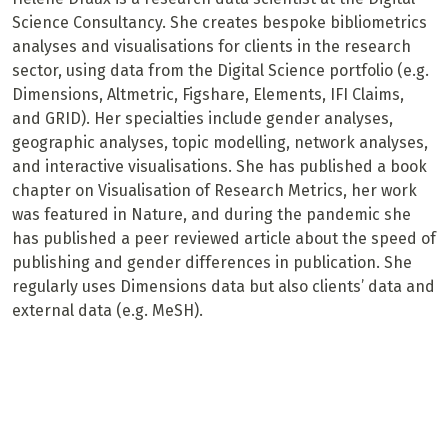
Science Consultancy. She creates bespoke bibliometrics
analyses and visualisations for clients in the research
sector, using data from the Digital Science portfolio (e.g.
Dimensions, Altmetric, Figshare, Elements, IFI Claims,
and GRID). Her specialties include gender analyses,
geographic analyses, topic modelling, network analyses,
and interactive visualisations. She has published a book
chapter on Visualisation of Research Metrics, her work
was featured in Nature, and during the pandemic she
has published a peer reviewed article about the speed of
publishing and gender differences in publication. She
regularly uses Dimensions data but also clients’ data and
external data (e.g. MeSH).