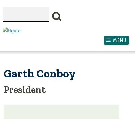
Skip to main content
Search
MENU
Garth Conboy
President