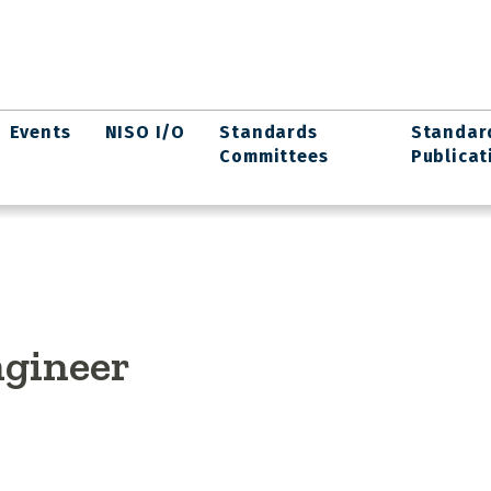
Events
NISO I/O
Standards
Standar
Committees
Publicat
ngineer