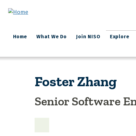
Skip to main content
Main
Home
What We Do
Join NISO
Explore
navigation
Foster Zhang
Senior Software E