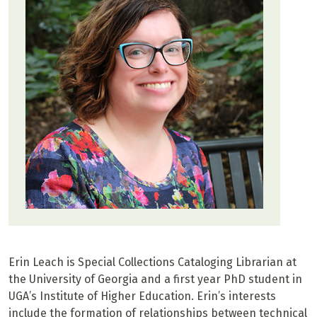
Erin Leach is Special Collections Cataloging Librarian at
the University of Georgia and a first year PhD student in
UGA’s Institute of Higher Education. Erin’s interests
include the formation of relationships between technical