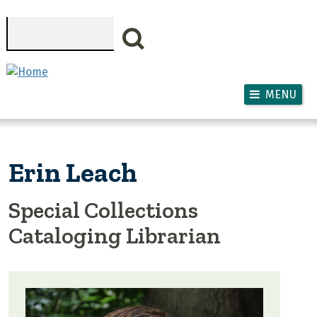
Skip to main content
Search
MENU
Erin Leach
Special Collections
Cataloging Librarian