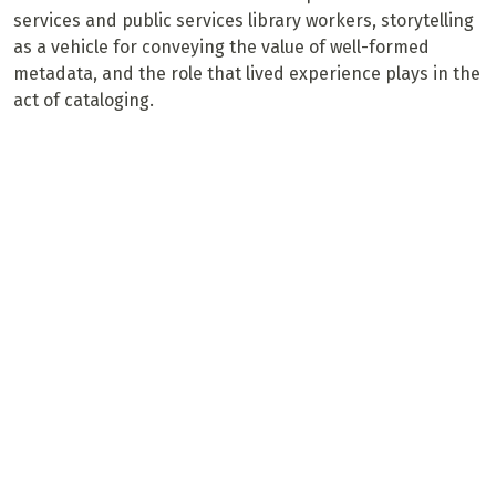
services and public services library workers, storytelling
as a vehicle for conveying the value of well-formed
metadata, and the role that lived experience plays in the
act of cataloging.