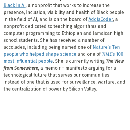
Black in AI
, a nonprofit that works to increase the
presence, inclusion, visibility and health of Black people
in the field of AI, and is on the board of
AddisCoder
, a
nonprofit dedicated to teaching algorithms and
computer programming to Ethiopian and Jamaican high
school students. She has received a number of
accolades, including being named one of
Nature’s Ten
people who helped shape science
and one of
TIME
‘s 100
most influential people
. She is currently writing
The View
from Somewhere
, a memoir + manifesto arguing for a
technological future that serves our communities
instead of one that is used for surveillance, warfare, and
the centralization of power by Silicon Valley.