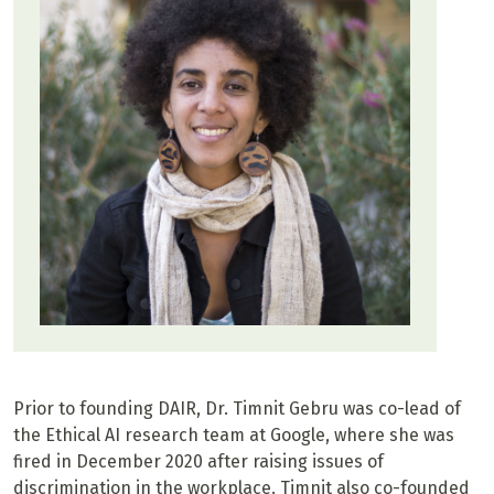
Prior to founding DAIR, Dr. Timnit Gebru was co-lead of
the Ethical AI research team at Google, where she was
fired in December 2020 after raising issues of
discrimination in the workplace. Timnit also co-founded