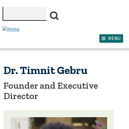
Skip to main content
Search
MENU
Dr. Timnit Gebru
Founder and Executive
Director