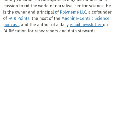
mission to rid the world of narrative-centric science. He
is the owner and principal of
Polyneme LLC
, a cofounder
of
FAIR Points
, the host of the
Machine-Centric Science
podcast
, and the author of a daily
email newsletter
on
FAIRification for researchers and data stewards.