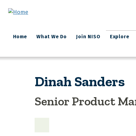
Skip to main content
Main
Home
What We Do
Join NISO
Explore
navigation
Dinah Sanders
Senior Product Ma