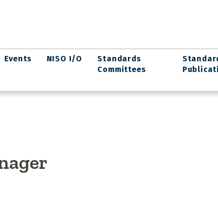
Events
NISO I/O
Standards
Standar
Committees
Publicat
nager