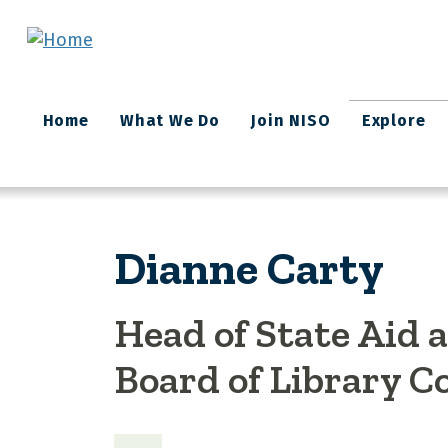
Skip to main content
Main
Home
What We Do
Join NISO
Explore
navigation
Dianne Carty
Head of State Aid
Board of Library 