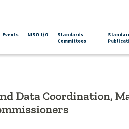
Events
NISO I/O
Standards
Standar
Committees
Publicat
 and Data Coordination, M
Commissioners