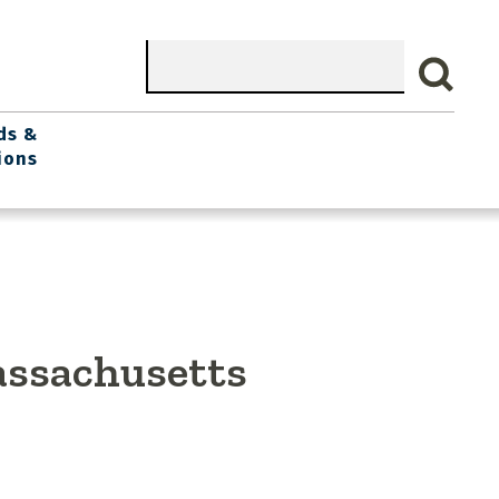
Search
ds &
ions
assachusetts