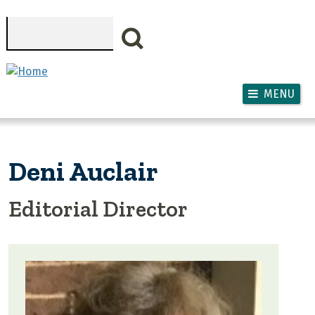
Skip to main content
Search
MENU
Deni Auclair
Editorial Director