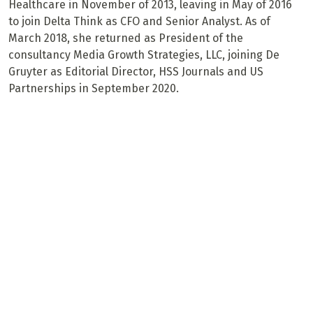
Healthcare in November of 2013, leaving in May of 2016
to join Delta Think as CFO and Senior Analyst. As of
March 2018, she returned as President of the
consultancy Media Growth Strategies, LLC, joining De
Gruyter as Editorial Director, HSS Journals and US
Partnerships in September 2020.