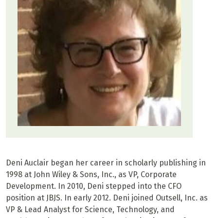
Deni Auclair began her career in scholarly publishing in
1998 at John Wiley & Sons, Inc., as VP, Corporate
Development. In 2010, Deni stepped into the CFO
position at JBJS. In early 2012. Deni joined Outsell, Inc. as
VP & Lead Analyst for Science, Technology, and