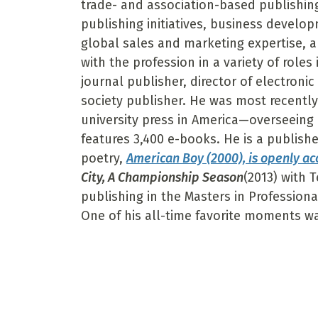
trade- and association-based publishing.
publishing initiatives, business develo
global sales and marketing expertise, an
with the profession in a variety of roles 
journal publisher, director of electroni
society publisher. He was most recently 
university press in America—overseeing
features 3,400 e-books. He is a publishe
poetry,
American Boy (2000), is openly ac
City, A Championship Season
(2013) with 
publishing in the Masters in Profession
One of his all-time favorite moments w