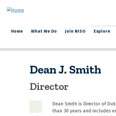
Skip to main content
Main
Home
What We Do
Join NISO
Explore
navigation
Dean J. Smith
Director
Dean Smith is Director of Duk
than 30 years and includes ex