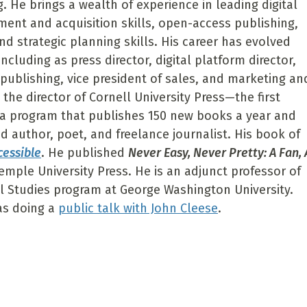
 He brings a wealth of experience in leading digital
pment and acquisition skills, open-access publishing,
d strategic planning skills. His career has evolved
including as press director, digital platform director,
c publishing, vice president of sales, and marketing an
the director of Cornell University Press—the first
 a program that publishes 150 new books a year and
d author, poet, and freelance journalist. His book of
cessible
. He published
Never Easy, Never Pretty: A Fan, 
Temple University Press. He is an adjunct professor of
al Studies program at George Washington University.
as doing a
public talk with John Cleese
.