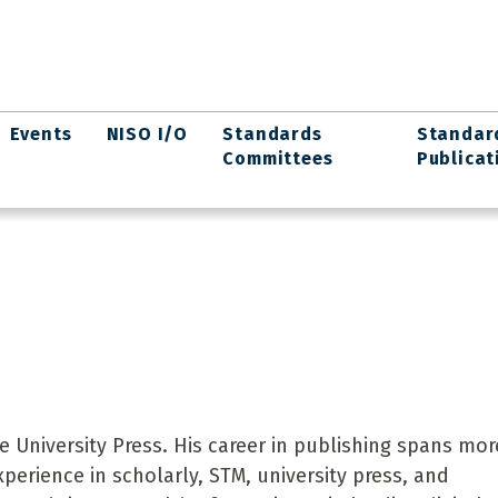
Events
NISO I/O
Standards
Standar
Committees
Publicat
e University Press. His career in publishing spans mor
perience in scholarly, STM, university press, and