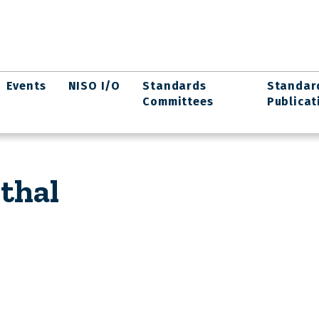
Events
NISO I/O
Standards
Standar
Committees
Publicat
thal