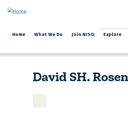
Skip to main content
Main
Home
What We Do
Join NISO
Explore
navigation
David SH. Rosen