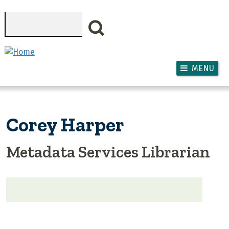
Skip to main content
Search
MENU
Corey Harper
Metadata Services Librarian