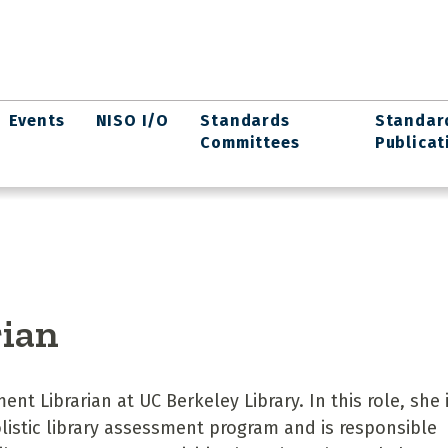
Events
NISO I/O
Standards
Standar
Committees
Publicat
rian
nt Librarian at UC Berkeley Library. In this role, she 
olistic library assessment program and is responsible