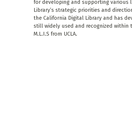
for developing and supporting various l
Library’s strategic priorities and direct
the California Digital Library and has 
still widely used and recognized within
M.L.I.S from UCLA.