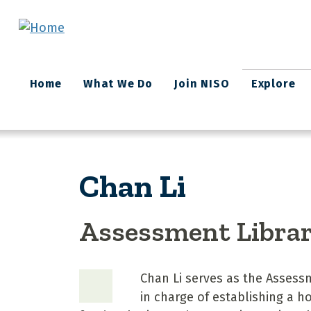
Skip to main content
Main
Home
What We Do
Join NISO
Explore
navigation
Chan Li
Assessment Libra
Chan Li serves as the Assessme
in charge of establishing a h