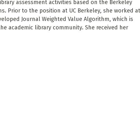
ibrary assessment activities based on the Berkeley
ions. Prior to the position at UC Berkeley, she worked a
developed Journal Weighted Value Algorithm, which is
 the academic library community. She received her