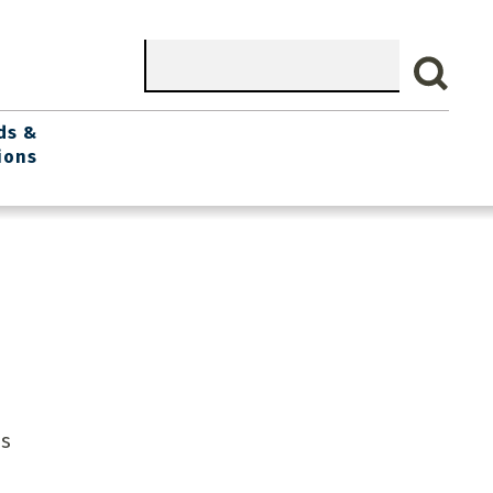
Search
ds &
ions
is