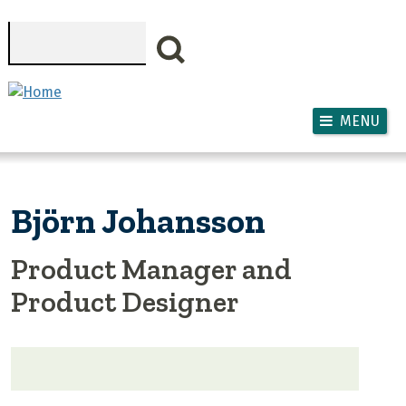
Skip to main content
Search
MENU
Björn Johansson
Product Manager and
Product Designer