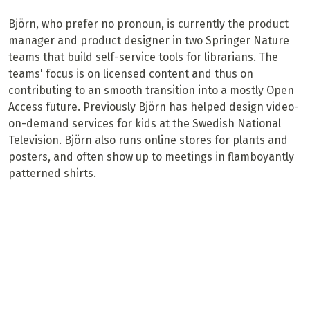
Björn, who prefer no pronoun, is currently the product
manager and product designer in two Springer Nature
teams that build self-service tools for librarians. The
teams' focus is on licensed content and thus on
contributing to an smooth transition into a mostly Open
Access future. Previously Björn has helped design video-
on-demand services for kids at the Swedish National
Television. Björn also runs online stores for plants and
posters, and often show up to meetings in flamboyantly
patterned shirts.