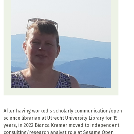
After having worked s scholarly communication/open
science librarian at Utrecht University Library for 15
years, in 2022 Bianca Kramer moved to independent
consulting/research analyst role at Sesame Open