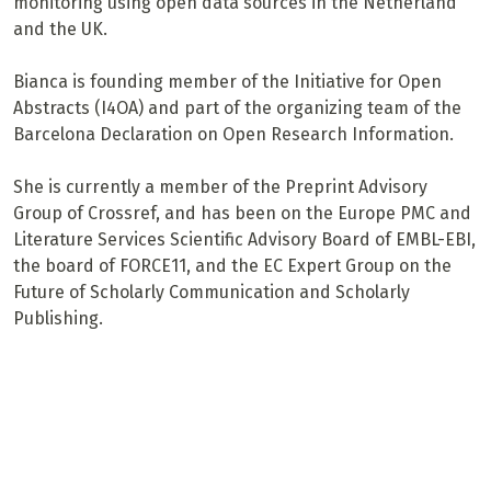
monitoring using open data sources in the Netherland
and the UK.
Bianca is founding member of the Initiative for Open
Abstracts (I4OA) and part of the organizing team of the
Barcelona Declaration on Open Research Information.
She is currently a member of the Preprint Advisory
Group of Crossref, and has been on the Europe PMC and
Literature Services Scientific Advisory Board of EMBL-EBI,
the board of FORCE11, and the EC Expert Group on the
Future of Scholarly Communication and Scholarly
Publishing.