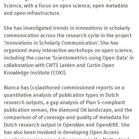
Science, with a focus on open science, open metadata
and open infrastructure.
She has investigated trends in innovations in scholarly
communication across the research cycle in the project
'Innovations in Scholarly Communication'. She has
organized many interactive workshops on open science,
including the course 'Scientometrics using Open Data' in
collaboration with CWTS Leiden and Curtin Open
Knowledge Institute (COKI).
Bianca has (co)authored commissioned reports on a
quantitative analysis of publication types in Dutch
research outputs, a gap analysis of Plan S-compliant
publication venues, the diamond OA landscape, and the
comparison of of coverage and quality of metadata for
Dutch research output in OpenAlex and OpenAIRE. She
has also been involved in developing Open Access