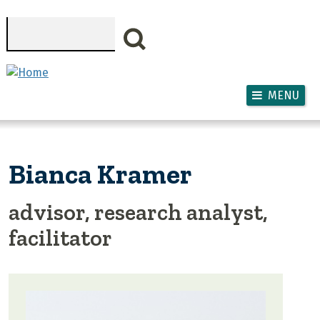
Skip to main content
Search
MENU
Bianca Kramer
advisor, research analyst,
facilitator